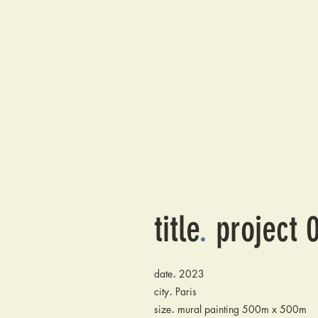
title
.
project 
.
date
2023
.
city
Paris
.
size
mural painting 500m x 500m